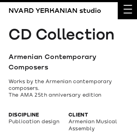
NVARD YERKANIAN studio
CD Collection
Armenian Contemporary 
Composers
Works by the Armenian contemporary 
composers.
The AMA 25th anniversary edition
DISCIPLINE
CLIENT
Publication design
Armenian Musical 
Assembly