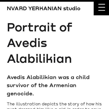
NVARD YERKANIAN studio
Portrait of 
Avedis 
Alabilikian
Avedis Alabilikian was a child 
survivor of the Armenian 
genocide. 
The illustration depicts the story of how his 