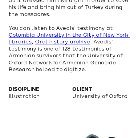
aunt dressed him like a girl in order to save 
his life and bring him out of Turkey during 
the massacres.
You can listen to Avedis' testimony at 
Columbia University in the City of New York 
libraries
, 
Oral history archive
. Avedis' 
testimony is one of 128 testimonies of 
Armenian survivors that the University of 
Oxford Network for Armenian Genocide 
Research helped to digitize.
DISCIPLINE
CLIENT
Illustration
University of Oxford