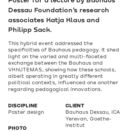
Dessau Foundation’s research 
associates Katja Klaus and 
Philipp Sack.
This hybrid event addressed the 
specificities of Bauhaus pedagogy. It shed 
light on the varied and multi-faceted 
exchange between the Bauhaus and 
VKhUTEMAS, showing how these schools, 
albeit operating in greatly different 
political contexts, influenced one another 
regarding pedagogical innovations.
DISCIPLINE
CLIENT
Poster design
Bauhaus Dessau, ICA 
Yerevan, Goethe-
Institut
PHOTO