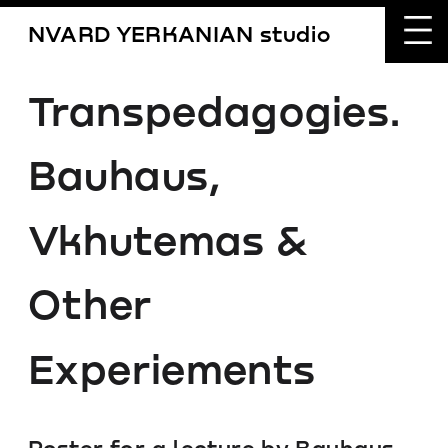
NVARD YERKANIAN studio
Transpedagogies.
Bauhaus, 
Vkhutemas & 
Other 
Experiements
Poster for a lecture by Bauhaus 