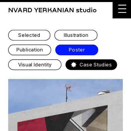
NVARD YERKANIAN studio
Selected
Illustration
Publication
Poster
Visual Identity
Case Studies
BAUHAUS DESSAU & ICA 
YEREVAN