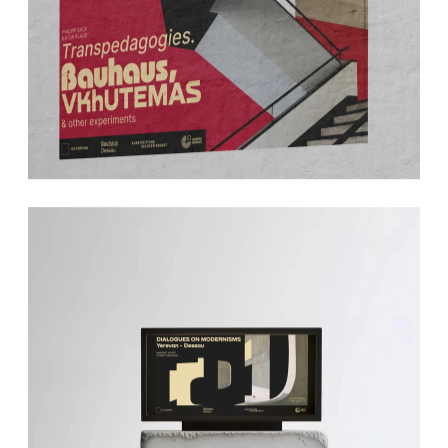
Transpedagogies. Bauhaus, 
Vkhutemas & other 
experiements
BAUHAUS DESSAU & ICA 
YEREVAN
Dialogues on Modernisms