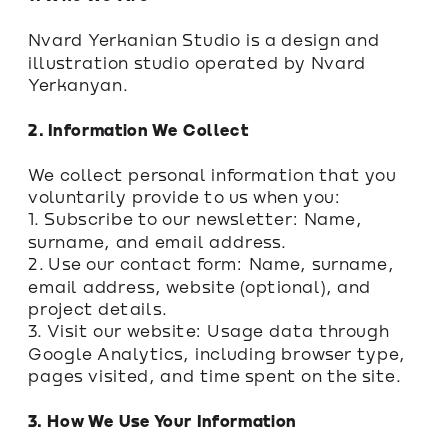
Nvard Yerkanian Studio is a design and 
illustration studio operated by Nvard 
Yerkanyan.
2. Information We Collect
We collect personal information that you 
voluntarily provide to us when you:
1. Subscribe to our newsletter: Name, 
surname, and email address.
2. Use our contact form: Name, surname, 
email address, website (optional), and 
project details.
3. Visit our website: Usage data through 
Google Analytics, including browser type, 
pages visited, and time spent on the site.
3. How We Use Your Information