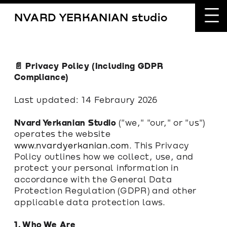
NVARD YERKANIAN studio
📄 Privacy Policy (Including GDPR 
Compliance)
Last updated: 14 Febraury 2026
Nvard Yerkanian Studio
 ("we," "our," or "us") 
operates the website 
www.nvardyerkanian.com
. This Privacy 
Policy outlines how we collect, use, and 
protect your personal information in 
accordance with the General Data 
Protection Regulation (GDPR) and other 
applicable data protection laws.
1. Who We Are