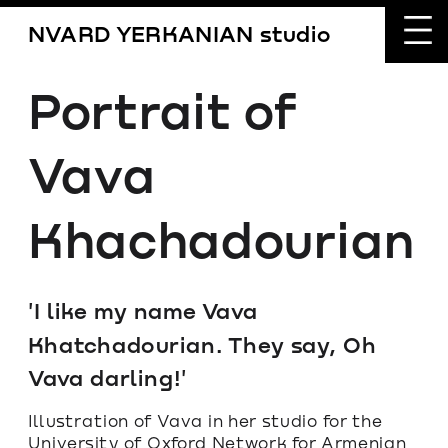
NVARD YERKANIAN studio
Portrait of 
Vava 
Khachadourian
'I like my name Vava 
Khatchadourian. They say, Oh 
Vava darling!'
Illustration of Vava in her studio for the 
University of Oxford Network for Armenian 