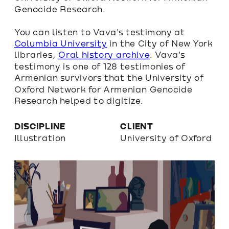
Genocide Research.
You can listen to Vava's testimony at 
Columbia University
 in the City of New York 
libraries, 
Oral history archive
. Vava's 
testimony is one of 128 testimonies of 
Armenian survivors that the University of 
Oxford Network for Armenian Genocide 
Research helped to digitize.
DISCIPLINE
CLIENT
Illustration
University of Oxford