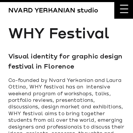
NVARD YERKANIAN studio
WHY Festival
Visual identity for graphic design 
festival in Florence
Co-founded by Nvard Yerkanian and Laura 
Ottina, WHY festival has an  intensive 
weekend program of workshops, talks, 
portfolio reviews, presentations, 
discussions, design market and exhibitions, 
WHY festival aims to bring together 
students from all over the world, emerging 
designers and professionals to discuss their 