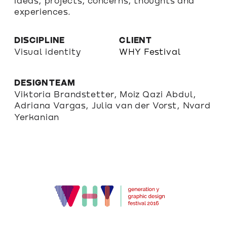
ideas, projects, concerns, thoughts and 
experiences.
DISCIPLINE
CLIENT
Visual identity
WHY Festival
DESIGN TEAM
Viktoria Brandstetter, Moiz Qazi Abdul, 
Adriana Vargas, Julia van der Vorst, Nvard 
Yerkanian 